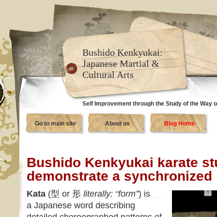
Bushido Kenkyukai:
Japanese Martial &
Cultural Arts
Self Improvement through the Study of the Way o
Go to main site
About us
Blog Home
Bushido Kenkyukai karate st
demonstrate a synchronized
Kata
(型 or 形
literally: “form”
) is
a Japanese word describing