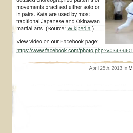
detailed choreographed patterns of
movements practised either solo or
in pairs. Kata are used by most
traditional Japanese and Okinawan
martial arts. (Source:
Wikipedia
.)
View video on our Facebook page:
https://www.facebook.com/photo.php?v=343940
April 25th, 2013 in
Ma