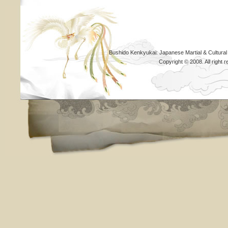
Bushido Kenkyukai: Japanese Martial & Cultural
Copyright © 2008. All righ