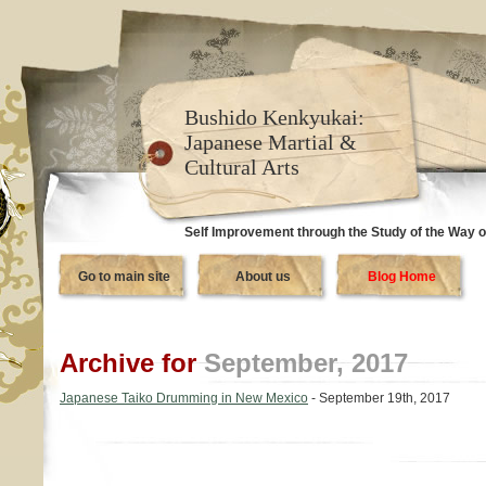
Bushido Kenkyukai:
Japanese Martial &
Cultural Arts
Self Improvement through the Study of the Way o
Go to main site
About us
Blog Home
Archive for
September, 2017
Japanese Taiko Drumming in New Mexico
- September 19th, 2017