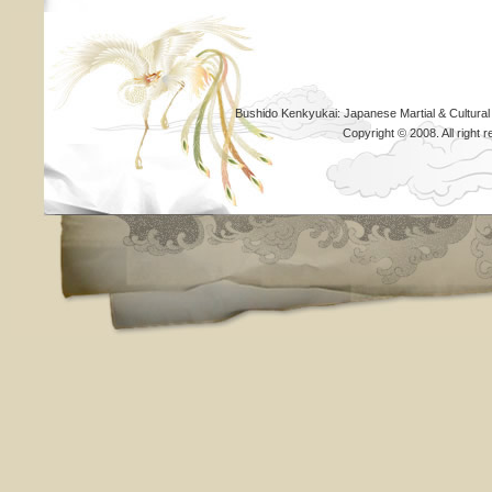
Bushido Kenkyukai: Japanese Martial & Cultural
Copyright © 2008. All righ