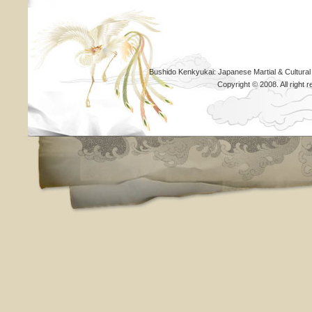
Bushido Kenkyukai: Japanese Martial & Cultural
Copyright © 2008. All righ