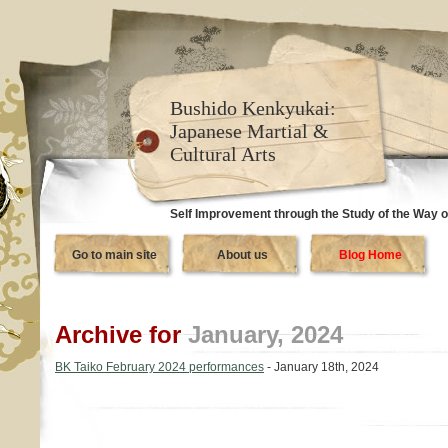
Bushido Kenkyukai:
Japanese Martial &
Cultural Arts
Self Improvement through the Study of the Way o
Go to main site
About us
Blog Home
Archive for
January, 2024
BK Taiko February 2024 performances
- January 18th, 2024