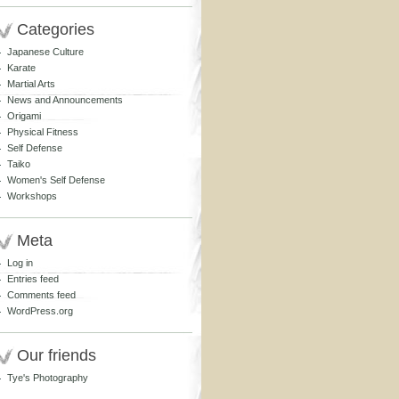
Categories
Japanese Culture
Karate
Martial Arts
News and Announcements
Origami
Physical Fitness
Self Defense
Taiko
Women's Self Defense
Workshops
Meta
Log in
Entries feed
Comments feed
WordPress.org
Our friends
Tye's Photography