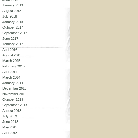
January 2019
August 2018
July 2018
January 2018
October 2017
September 2017
June 2017
January 2017
April 2016
August 2015
March 2015
February 2015
April 2014
March 2014
January 2014
December 2013
November 2013
October 2013
September 2013
August 2013
July 2013
June 2013
May 2013
April 2013