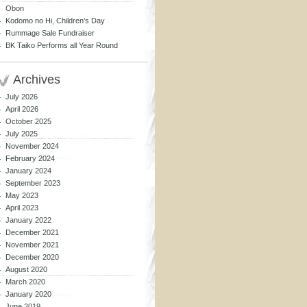
Obon
Kodomo no Hi, Children’s Day
Rummage Sale Fundraiser
BK Taiko Performs all Year Round
Archives
July 2026
April 2026
October 2025
July 2025
November 2024
February 2024
January 2024
September 2023
May 2023
April 2023
January 2022
December 2021
November 2021
December 2020
August 2020
March 2020
January 2020
June 2019