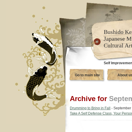
Bushido Ke
Japanese M
Cultural Ar
Self Improvement
Go to main site
About u
Archive for
Septem
Drumming to Bring in Fall
- September 
Take A Self Defense Class, Your Persona