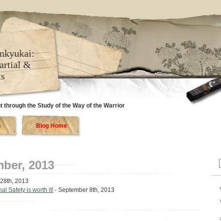
nkyukai:
artial &
ts
 through the Study of the Way of the Warrior
s
Blog Home
ber, 2013
f
28th, 2013
l Safety is worth it!
- September 8th, 2013