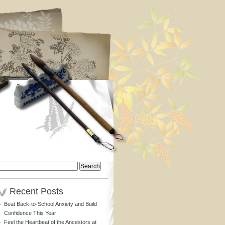
Search
or:
Recent Posts
Beat Back-to-School Anxiety and Build
Confidence This Year
Feel the Heartbeat of the Ancestors at