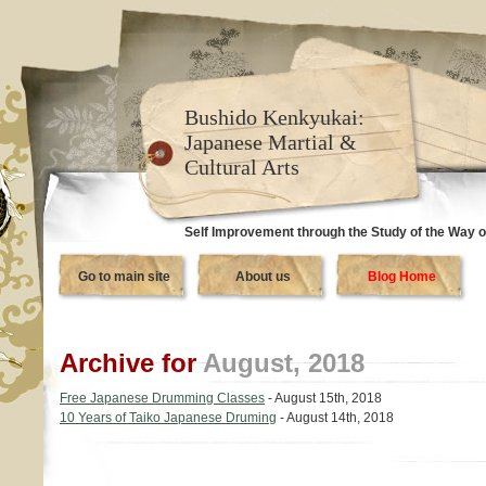
Bushido Kenkyukai:
Japanese Martial &
Cultural Arts
Self Improvement through the Study of the Way o
Go to main site
About us
Blog Home
Archive for
August, 2018
Free Japanese Drumming Classes
- August 15th, 2018
10 Years of Taiko Japanese Druming
- August 14th, 2018