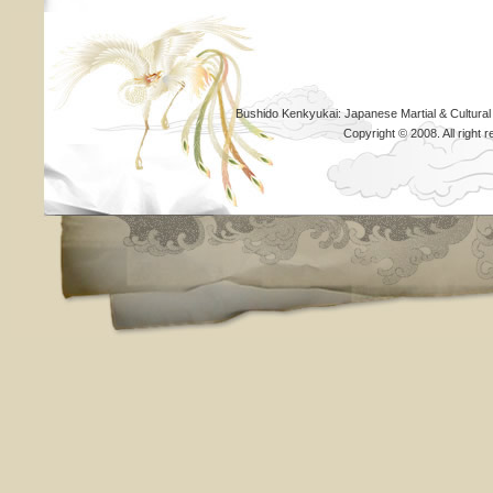
Bushido Kenkyukai: Japanese Martial & Cultural
Copyright © 2008. All righ