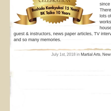
since
There
lots o
works
house
guest & instructors, news paper articles, TV inter
and so many memories.
July 1st, 2018 in
Martial Arts
,
News