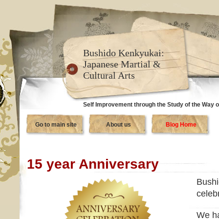
Bushido Kenkyukai:
Japanese Martial &
Cultural Arts
Self Improvement through the Study of the Way o
Go to main site
About us
Blog Home
15 year Anniversary
Bushi
celeb
We ha