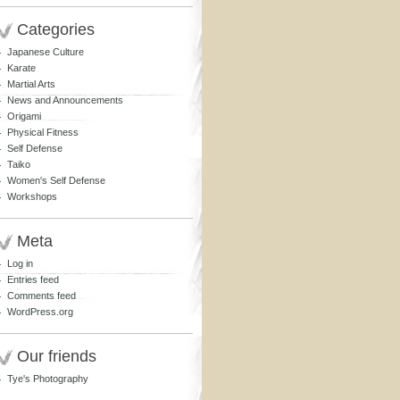
Categories
Japanese Culture
Karate
Martial Arts
News and Announcements
Origami
Physical Fitness
Self Defense
Taiko
Women's Self Defense
Workshops
Meta
Log in
Entries feed
Comments feed
WordPress.org
Our friends
Tye's Photography