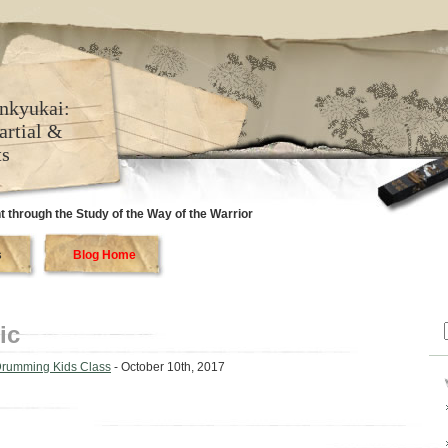
nkyukai:
artial &
ts
 through the Study of the Way of the Warrior
s
Blog Home
ic
f
Drumming Kids Class
- October 10th, 2017