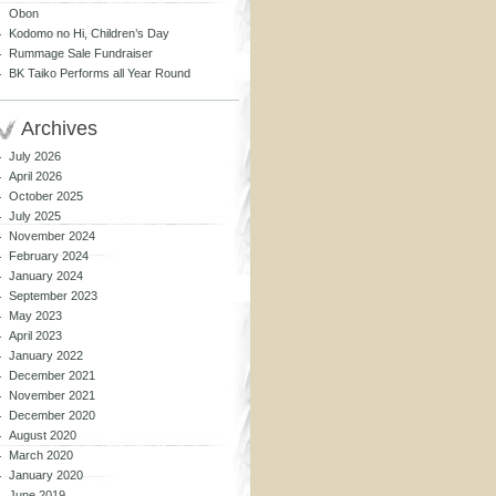
Obon
Kodomo no Hi, Children’s Day
Rummage Sale Fundraiser
BK Taiko Performs all Year Round
Archives
July 2026
April 2026
October 2025
July 2025
November 2024
February 2024
January 2024
September 2023
May 2023
April 2023
January 2022
December 2021
November 2021
December 2020
August 2020
March 2020
January 2020
June 2019