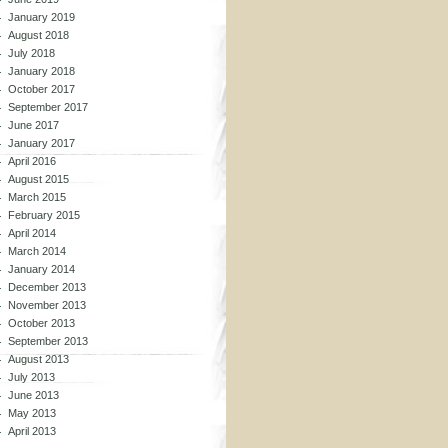
January 2019
August 2018
July 2018
January 2018
October 2017
September 2017
June 2017
January 2017
April 2016
August 2015
March 2015
February 2015
April 2014
March 2014
January 2014
December 2013
November 2013
October 2013
September 2013
August 2013
July 2013
June 2013
May 2013
April 2013