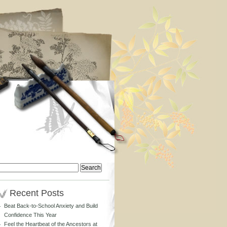
Search
or:
Recent Posts
Beat Back-to-School Anxiety and Build
Confidence This Year
Feel the Heartbeat of the Ancestors at