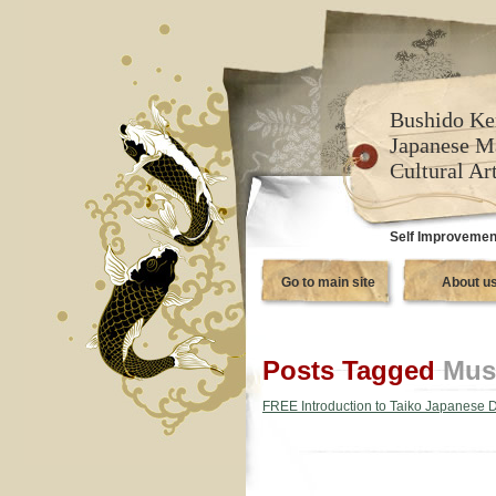
Bushido Ke
Japanese M
Cultural Ar
Self Improvement
Go to main site
About u
Posts Tagged
Mus
FREE Introduction to Taiko Japanese 