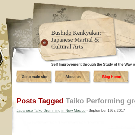
Bushido Kenkyukai:
Japanese Martial &
Cultural Arts
Self Improvement through the Study of the Way o
Go to main site
About us
Blog Home
Posts Tagged
Taiko Performing g
Japanese Taiko Drumming in New Mexico
- September 19th, 2017