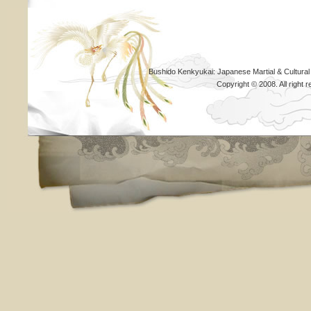
Bushido Kenkyukai: Japanese Martial & Cultural
Copyright © 2008. All righ